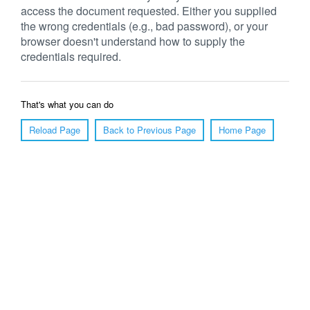
access the document requested. Either you supplied
the wrong credentials (e.g., bad password), or your
browser doesn't understand how to supply the
credentials required.
That's what you can do
Reload Page
Back to Previous Page
Home Page